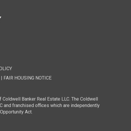
OLICY
|
FAIR HOUSING NOTICE
f Coldwell Banker Real Estate LLC. The Coldwell
and franchised offices which are independently
Opportunity Act.