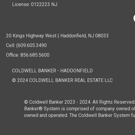
License: 0122223 NJ
20 Kings Highway West | Haddonfield, NJ 08033
Cell: (609.605.3490
Office :856.685.5600
COLDWELL BANKER - HADDONFIELD
© 2024 COLDWELL BANKER REAL ESTATE LLC
© Coldwell Banker 2023 - 2024. All Rights Reserved.
Banker® System is comprised of company owned offi
owned and operated. The Coldwell Banker System fully