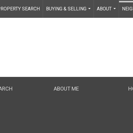
PROPERTY SEARCH
BUYING & SELLING
ABOUT
NEI
...
...
EARCH
ABOUT ME
H