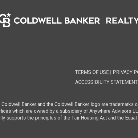
TERMS OF USE
|
PRIVACY P
ACCESSIBILITY STATEMENT
 Coldwell Banker and the Coldwell Banker logo are trademarks o
ces which are owned by a subsidiary of Anywhere Advisors LLC 
 supports the principles of the Fair Housing Act and the Equal 