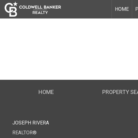
HOME
HOME
PROPERTY S
JOSEPH RIVERA
REALTOR®