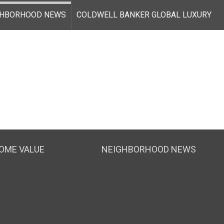
GHBORHOOD NEWS
COLDWELL BANKER GLOBAL LUXURY
OME VALUE
NEIGHBORHOOD NEWS