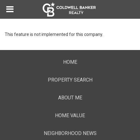
This feature is not implemented for this company.
HOME
PROPERTY SEARCH
ABOUT ME
HOME VALUE
NEIGHBORHOOD NEWS