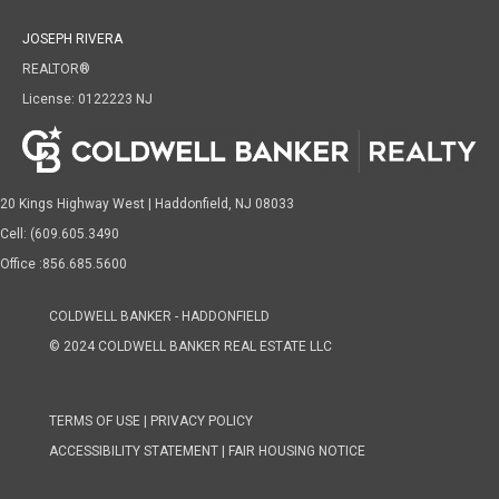
JOSEPH RIVERA
REALTOR®
License: 0122223 NJ
20 Kings Highway West | Haddonfield, NJ 08033
Cell: (609.605.3490
Office :856.685.5600
COLDWELL BANKER - HADDONFIELD
© 2024 COLDWELL BANKER REAL ESTATE LLC
TERMS OF USE
|
PRIVACY POLICY
ACCESSIBILITY STATEMENT
|
FAIR HOUSING NOTICE